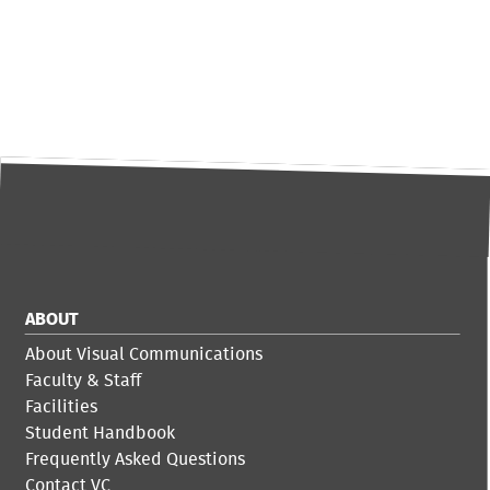
ABOUT
About Visual Communications
Faculty & Staff
Facilities
Student Handbook
Frequently Asked Questions
Contact VC