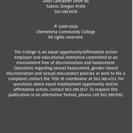
4000 Lancaster Drive NE
Salem, Oregon 97305
503.399.5070
© 2009–2026
Chemeketa Community College
All rights reserved.
The College is an equal opportunity/affirmative action
employer and educational institution committed to an
environment free of discrimination and harassment.
Questions regarding sexual harassment, gender-based
discrimination and sexual misconduct policies or wish to file a
complaint contact the Title IX coordinator at 503.365.4723. For
questions about equal employment opportunity and/or
affirmative action, contact 503.399.2537. To request this
publication in an alternative format, please call 503.399.5192.