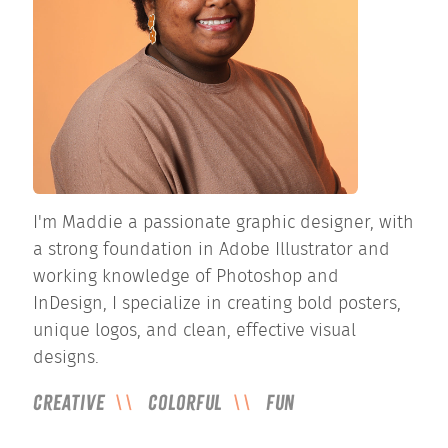
I'm Maddie a passionate graphic designer, with
a strong foundation in Adobe Illustrator and
working knowledge of Photoshop and
InDesign, I specialize in creating bold posters,
unique logos, and clean, effective visual
designs.
Creative
Colorful
Fun