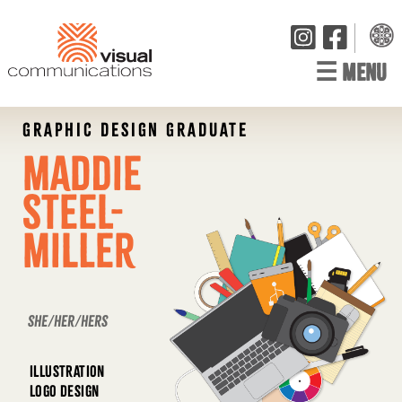
☰
MENU
GRAPHIC DESIGN GRADUATE
Maddie
Steel-
Miller
she/her/hers
ILLUSTRATION
LOGO DESIGN