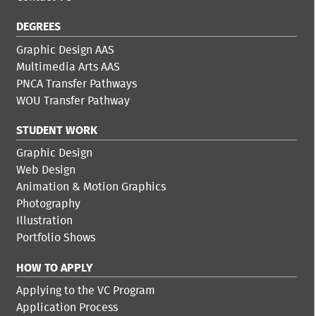
DEGREES
Graphic Design AAS
Multimedia Arts AAS
PNCA Transfer Pathways
WOU Transfer Pathway
STUDENT WORK
Graphic Design
Web Design
Animation & Motion Graphics
Photography
Illustration
Portfolio Shows
HOW TO APPLY
Applying to the VC Program
Application Process