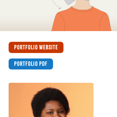
PORTFOLIO WEBSITE
PORTFOLIO PDF