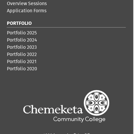
Overview Sessions
Application Forms
PORTFOLIO
Portfolio 2025
Portfolio 2024
Portfolio 2023
Portfolio 2022
Portfolio 2021
Portfolio 2020