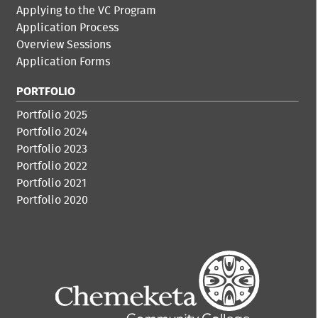
Applying to the VC Program
Application Process
Overview Sessions
Application Forms
PORTFOLIO
Portfolio 2025
Portfolio 2024
Portfolio 2023
Portfolio 2022
Portfolio 2021
Portfolio 2020