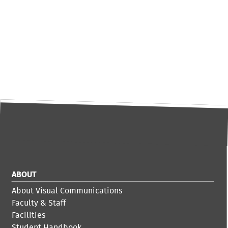
ABOUT
About Visual Communications
Faculty & Staff
Facilities
Student Handbook