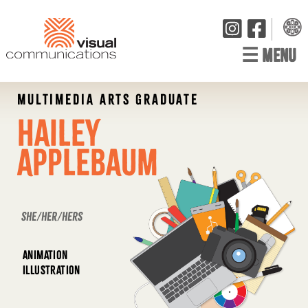
☰
MENU
MULTIMEDIA ARTS GRADUATE
Hailey
Applebaum
she/her/hers
ANIMATION
ILLUSTRATION