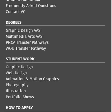
Frequently Asked Questions
Contact VC
DEGREES
Graphic Design AAS
Multimedia Arts AAS
PNCA Transfer Pathways
WOU Transfer Pathway
STUDENT WORK
Graphic Design
Web Design
Animation & Motion Graphics
Photography
Illustration
Portfolio Shows
HOW TO APPLY