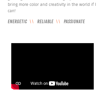
bring more color and creativity in the world if I
can!
Energetic
Reliable
Passionate