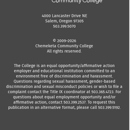
4000 Lancaster Drive NE
Salem, Oregon 97305
503.399.5070
© 2009–2026
Chemeketa Community College
All rights reserved.
The College is an equal opportunity/affirmative action
employer and educational institution committed to an
environment free of discrimination and harassment.
Questions regarding sexual harassment, gender-based
discrimination and sexual misconduct policies or wish to file a
complaint contact the Title IX coordinator at 503.365.4723. For
questions about equal employment opportunity and/or
affirmative action, contact 503.399.2537. To request this
publication in an alternative format, please call 503.399.5192.