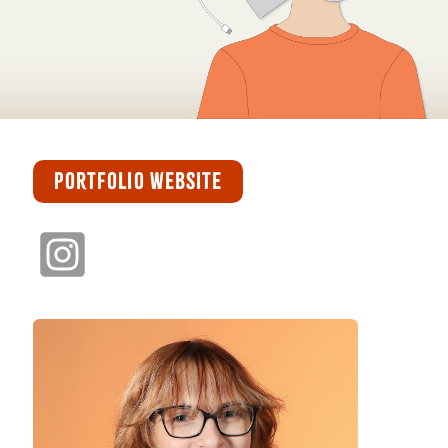
PORTFOLIO WEBSITE