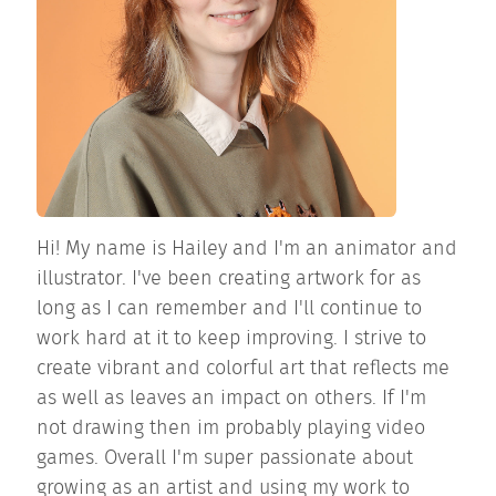
Hi! My name is Hailey and I'm an animator and
illustrator. I've been creating artwork for as
long as I can remember and I'll continue to
work hard at it to keep improving. I strive to
create vibrant and colorful art that reflects me
as well as leaves an impact on others. If I'm
not drawing then im probably playing video
games. Overall I'm super passionate about
growing as an artist and using my work to