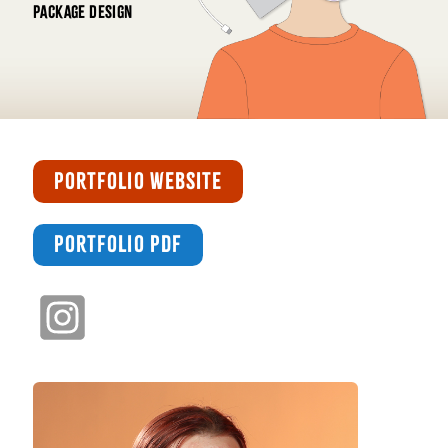
PACKAGE DESIGN
PORTFOLIO WEBSITE
PORTFOLIO PDF