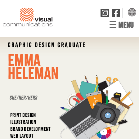
☰
MENU
GRAPHIC DESIGN GRADUATE
Emma
Heleman
she/her/hers
PRINT DESIGN
ILLUSTRATION
BRAND DEVELOPMENT
WEB LAYOUT