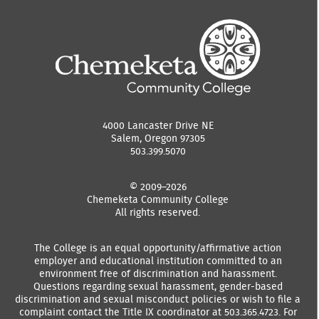
4000 Lancaster Drive NE
Salem, Oregon 97305
503.399.5070
© 2009–2026
Chemeketa Community College
All rights reserved.
The College is an equal opportunity/affirmative action
employer and educational institution committed to an
environment free of discrimination and harassment.
Questions regarding sexual harassment, gender-based
discrimination and sexual misconduct policies or wish to file a
complaint contact the Title IX coordinator at 503.365.4723. For