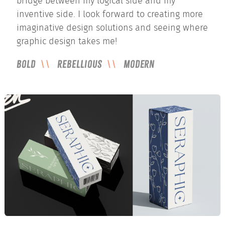
bridge between my logical side and my
inventive side. I look forward to creating more
imaginative design solutions and seeing where
graphic design takes me!
Bold
Rebellious
Modern