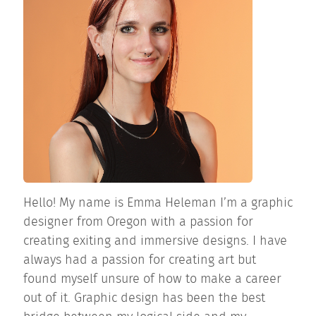
Hello! My name is Emma Heleman I’m a graphic
designer from Oregon with a passion for
creating exiting and immersive designs. I have
always had a passion for creating art but
found myself unsure of how to make a career
out of it. Graphic design has been the best