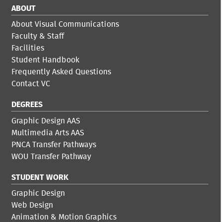
ABOUT
About Visual Communications
Faculty & Staff
Facilities
Student Handbook
Frequently Asked Questions
Contact VC
DEGREES
Graphic Design AAS
Multimedia Arts AAS
PNCA Transfer Pathways
WOU Transfer Pathway
STUDENT WORK
Graphic Design
Web Design
Animation & Motion Graphics