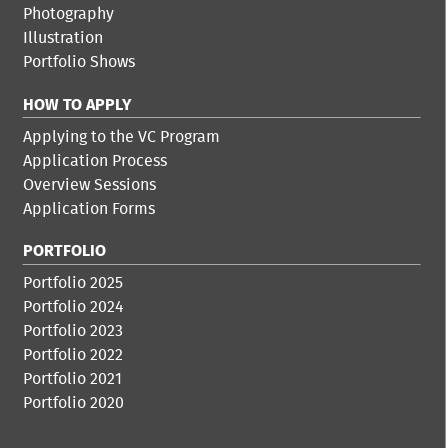
Photography
Illustration
Portfolio Shows
HOW TO APPLY
Applying to the VC Program
Application Process
Overview Sessions
Application Forms
PORTFOLIO
Portfolio 2025
Portfolio 2024
Portfolio 2023
Portfolio 2022
Portfolio 2021
Portfolio 2020